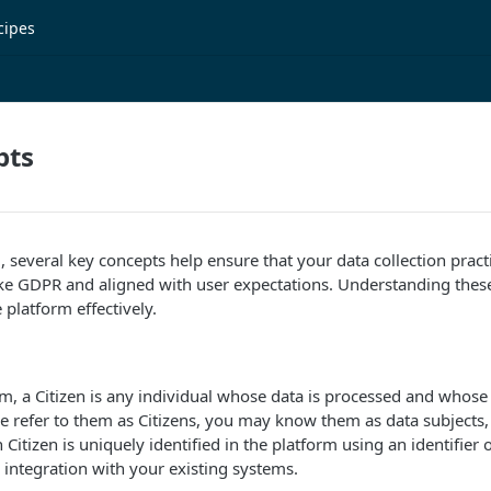
cipes
pts
several key concepts help ensure that your data collection pract
ike GDPR and aligned with user expectations. Understanding these
 platform effectively.
m, a Citizen is any individual whose data is processed and whose
refer to them as Citizens, you may know them as data subjects, 
Citizen is uniquely identified in the platform using an identifier 
integration with your existing systems.