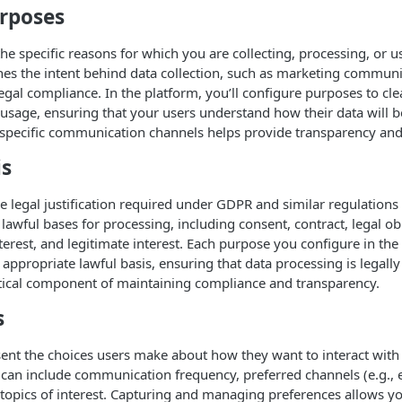
rposes
the specific reasons for which you are collecting, processing, or u
es the intent behind data collection, such as marketing communi
gal compliance. In the platform, you’ll configure purposes to clea
usage, ensuring that your users understand how their data will b
specific communication channels helps provide transparency and 
is
the legal justification required under GDPR and similar regulations
 lawful bases for processing, including consent, contract, legal obl
interest, and legitimate interest. Each purpose you configure in th
appropriate lawful basis, ensuring that data processing is legally 
ritical component of maintaining compliance and transparency.
s
ent the choices users make about how they want to interact with
can include communication frequency, preferred channels (e.g., 
d topics of interest. Capturing and managing preferences allows y