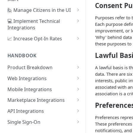
Consent Pu
1. Create Your First Consent
🙋 Manage Citizens in the UI
Purpose
Purposes refer to 
Record Consent
💻 Implement Technical
Each purpose defin
2. Upload a Privacy Policy
Integrations
Record Preferences
improvement, or le
3. Build a Consent Form
Using the Sign Up Widget
'Why' behind data 
📈 Increase Opt-In Rates
Check the Audit Trail
these purposes to 
4. Start Collecting Consent
Using the Manage Widget
Tailor Communication with
Preferences
Lawful Bas
HANDBOOK
5. Set Up an Integration
Create a Mobile Integration
A/B Testing with Campaigns
Product Breakdown
A lawful basis is 
Custom Backend Integration
data. There are six
Increase Engagement with
Citizens
Web Integrations
interests, public 
Progressive Consent
Citizen Email Addresses
Consent
Sign Up Widget
associated with an 
Mobile Integrations
association is a c
Linking Citizens
Consent Purposes
Preferences
Manage Widget
Native Mobile Integration
Marketplace Integrations
Preference
Merging Citizens
Permissions
Preference Configuration
Widgets
History Widget
Webview Mobile Integration
CRMs
API Integrations
Duplicating Citizens
Transactions
Preference State
Templates
Android App Webview
Salesforce
Preferences repres
Analytics
Customise Widget Styling
Marketing Automation
API Authentication
Single Sign-On
These preferences 
Default Permissions
Submissions
Branding
Dashboard
iOS App Webview
HubSpot
Braze
Citizen Tokens
Identity Providers
Environments
Azure Active Directory (AD)
notifications), an