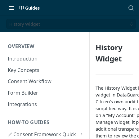
Guides
History Widget
History
OVERVIEW
Widget
Introduction
Key Concepts
Consent Workflow
The History Widget i
Form Builder
widget in DataGuard
Citizen's own audit tr
Integrations
simplified way. It i
on a "My Account" p
HOW-TO GUIDES
Manage Widget, it p
additional transpar
✅ Consent Framework Quick
them to review the 