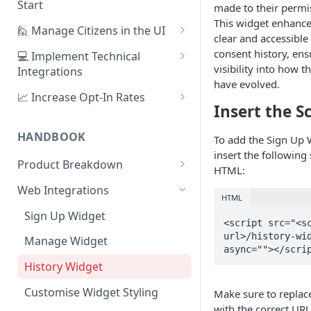
Start
made to their permi
This widget enhances
1. Create Your First Consent
🙋 Manage Citizens in the UI
clear and accessible
Purpose
Record Consent
consent history, ens
💻 Implement Technical
2. Upload a Privacy Policy
visibility into how t
Integrations
Record Preferences
have evolved.
3. Build a Consent Form
Using the Sign Up Widget
📈 Increase Opt-In Rates
Check the Audit Trail
Insert the Sc
4. Start Collecting Consent
Using the Manage Widget
Tailor Communication with
Preferences
HANDBOOK
To add the Sign Up 
5. Set Up an Integration
Create a Mobile Integration
insert the following 
A/B Testing with Campaigns
Product Breakdown
Custom Backend Integration
HTML:
Increase Engagement with
Citizens
Web Integrations
Progressive Consent
HTML
Citizen Email Addresses
Consent
Sign Up Widget
<script src="<s
Linking Citizens
Consent Purposes
Preferences
url>/history-wid
Manage Widget
async=""></scri
Merging Citizens
Permissions
Preference Configuration
Widgets
History Widget
Duplicating Citizens
Transactions
Preference State
Templates
Analytics
Customise Widget Styling
Make sure to repla
Default Permissions
Submissions
Branding
Dashboard
with the correct URL