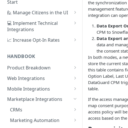
Start
the synchronization 
management features
1. Create Your First Consent
🙋 Manage Citizens in the UI
integration can ope
Purpose
Record Consent
💻 Implement Technical
Data Export O
2. Upload a Privacy Policy
Integrations
Record Preferences
CPM to Snowfla
3. Build a Consent Form
Using the Sign Up Widget
Data Export 
📈 Increase Opt-In Rates
Check the Audit Trail
data and manage
4. Start Collecting Consent
Using the Manage Widget
Tailor Communication with
the consent stat
Preferences
HANDBOOK
In both modes, a ne
5. Set Up an Integration
Create a Mobile Integration
store the current st
A/B Testing with Campaigns
Product Breakdown
Custom Backend Integration
this table contains f
Increase Engagement with
Citizens
Option Label, Last 
Web Integrations
Progressive Consent
DataGuard CPM trigg
Citizen Email Addresses
Consent
Sign Up Widget
table.
Mobile Integrations
Linking Citizens
Consent Purposes
Preferences
Manage Widget
Native Mobile Integration
Marketplace Integrations
If the access manage
Merging Citizens
Permissions
Preference Configuration
map consent purpos
Widgets
History Widget
Webview Mobile Integration
CRMs
access policy will be
Duplicating Citizens
Transactions
Preference State
Templates
Android App Webview
Analytics
Customise Widget Styling
Salesforce
access based on the 
Marketing Automation
Default Permissions
Submissions
Branding
Dashboard
iOS App Webview