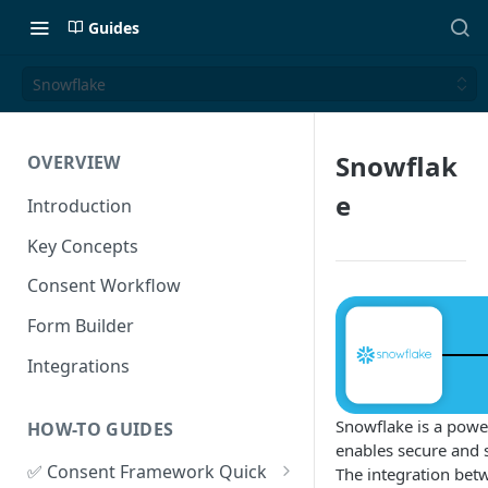
Guides
Snowflake
Snowflak
OVERVIEW
e
Introduction
Key Concepts
Consent Workflow
Form Builder
Integrations
Snowflake is a powe
HOW-TO GUIDES
enables secure and s
✅ Consent Framework Quick
The integration be