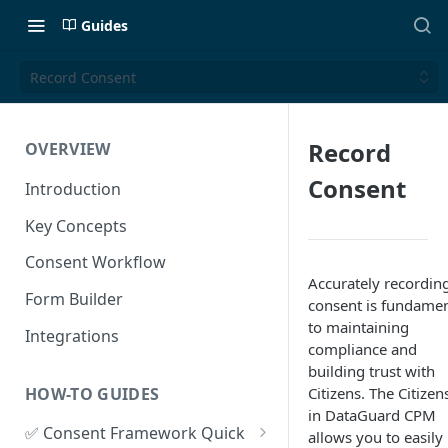
Guides
Record Consent
Record
OVERVIEW
Consent
Introduction
Key Concepts
Consent Workflow
Accurately recordin
Form Builder
consent is fundamen
to maintaining
Integrations
compliance and
building trust with
HOW-TO GUIDES
Citizens. The Citizen
in DataGuard CPM
✅ Consent Framework Quick
allows you to easily