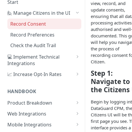
Start
view, record, and
update consents,
1. Create Your First Consent
🙋 Manage Citizens in the UI
ensuring that all dat
Purpose
processing activities
Record Consent
2. Upload a Privacy Policy
authorised and well
Record Preferences
documented. This g
3. Build a Consent Form
will help you naviga
Check the Audit Trail
the process of
4. Start Collecting Consent
recording consent fo
💻 Implement Technical
5. Set Up an Integration
Citizen.
Integrations
Using the Sign Up Widget
Step 1:
📈 Increase Opt-In Rates
Navigate to
Using the Manage Widget
Tailor Communication with
the Citizens
Preferences
HANDBOOK
Create a Mobile Integration
A/B Testing with Campaigns
Begin by logging in
Product Breakdown
Custom Backend Integration
DataGuard CPM, th
Increase Engagement with
Citizens
Web Integrations
Citizens UI will be t
Progressive Consent
Citizen Email Addresses
first page you see. T
Consent
Sign Up Widget
Mobile Integrations
interface provides a
Linking Citizens
Consent Purposes