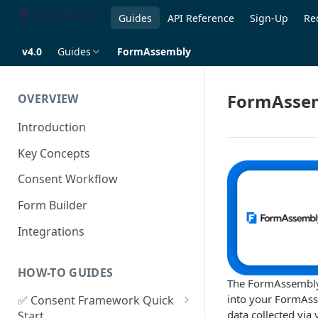
Guides
API Reference
Sign-Up
Re
v4.0
Guides
FormAssembly
FormAsse
OVERVIEW
Introduction
Key Concepts
Consent Workflow
Form Builder
Integrations
HOW-TO GUIDES
The FormAssembly 
into your FormAss
✅ Consent Framework Quick
data collected via
Start