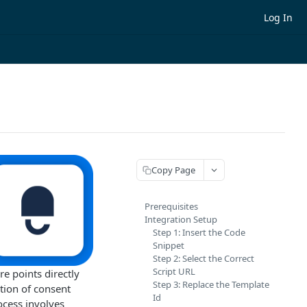
Log In
Copy Page
Prerequisites
Integration Setup
Step 1: Insert the Code
Snippet
Step 2: Select the Correct
Script URL
 points directly
Step 3: Replace the Template
tion of consent
Id
ocess involves