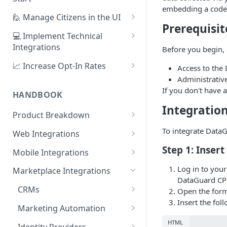
embedding a code
1. Create Your First Consent
🙋 Manage Citizens in the UI
Purpose
Prerequisit
Record Consent
💻 Implement Technical
2. Upload a Privacy Policy
Integrations
Before you begin, 
Record Preferences
3. Build a Consent Form
Using the Sign Up Widget
📈 Increase Opt-In Rates
Access to the
Check the Audit Trail
Administrativ
4. Start Collecting Consent
Using the Manage Widget
Tailor Communication with
If you don't have 
Preferences
HANDBOOK
5. Set Up an Integration
Create a Mobile Integration
Integratio
A/B Testing with Campaigns
Product Breakdown
Custom Backend Integration
Increase Engagement with
Citizens
To integrate Data
Web Integrations
Progressive Consent
Citizen Email Addresses
Consent
Sign Up Widget
Step 1: Inser
Mobile Integrations
Linking Citizens
Consent Purposes
Preferences
Manage Widget
Native Mobile Integration
Log in to you
Marketplace Integrations
DataGuard CP
Merging Citizens
Permissions
Preference Configuration
Widgets
History Widget
Webview Mobile Integration
CRMs
Open the form
Duplicating Citizens
Transactions
Preference State
Templates
Android App Webview
Insert the fol
Analytics
Customise Widget Styling
Salesforce
Marketing Automation
Default Permissions
Submissions
Branding
Dashboard
iOS App Webview
Citizen Tokens
HubSpot
Braze
HTML
Identity Providers