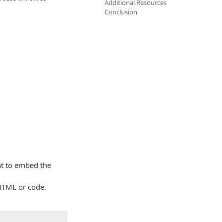
Additional Resources
Conclusion
t to embed the
HTML or code.