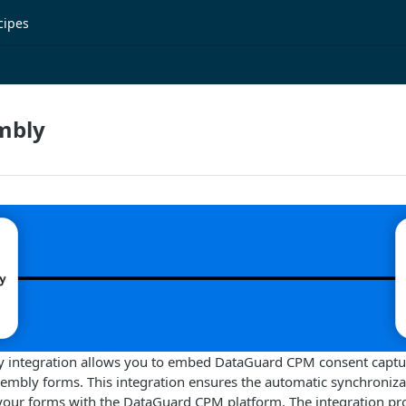
cipes
mbly
integration allows you to embed DataGuard CPM consent capture
embly forms. This integration ensures the automatic synchroniza
 your forms with the DataGuard CPM platform. The integration pr