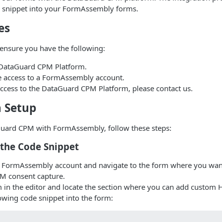
 snippet into your FormAssembly forms.
es
ensure you have the following:
 DataGuard CPM Platform.
e access to a FormAssembly account.
access to the DataGuard CPM Platform, please contact us.
n Setup
Guard CPM with FormAssembly, follow these steps:
t the Code Snippet
r FormAssembly account and navigate to the form where you wan
M consent capture.
 in the editor and locate the section where you can add custom 
lowing code snippet into the form: