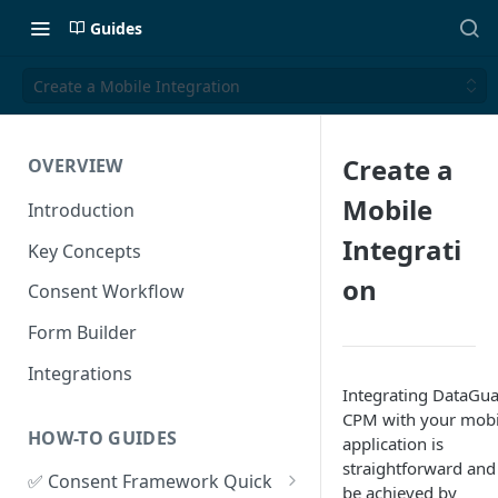
Guides
Create a Mobile Integration
Create a
OVERVIEW
Mobile
Introduction
Integrati
Key Concepts
on
Consent Workflow
Form Builder
Integrations
Integrating DataGu
CPM with your mobi
HOW-TO GUIDES
application is
straightforward and
✅ Consent Framework Quick
be achieved by