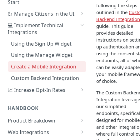
Start
following the steps
1. Create Your First Consent
outlined in the
Cust
🙋 Manage Citizens in the UI
Purpose
Backend Integration
Record Consent
💻 Implement Technical
guide. This guide
2. Upload a Privacy Policy
Integrations
provides detailed
Record Preferences
instructions on sett
3. Build a Consent Form
Using the Sign Up Widget
Check the Audit Trail
up authentication a
4. Start Collecting Consent
using the consent st
Using the Manage Widget
endpoints, all of wh
5. Set Up an Integration
Create a Mobile Integration
can be easily adapte
your mobile frame
Custom Backend Integration
of choice.
📈 Increase Opt-In Rates
The Custom Backen
Tailor Communication with
Integration leverage
Preferences
our simplified
HANDBOOK
endpoints, specifical
A/B Testing with Campaigns
designed for mobile
Product Breakdown
and other integratio
Increase Engagement with
Citizens
Web Integrations
where full control o
Progressive Consent
Citizen Email Addresses