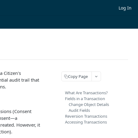
Log In
 Citizen's
Copy Page
al audit trail that
ns.
What Are Transactions?
Fields in a Transaction
Change Object Details
Audit Fields
ssions (Consent
Reversion Transactions
onsent—a
Accessing Transactions
reated. However, it
tion).