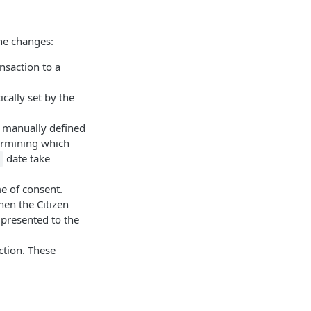
the changes:
ansaction to a
cally set by the
be manually defined
termining which
date take
me of consent.
hen the Citizen
 presented to the
ction. These