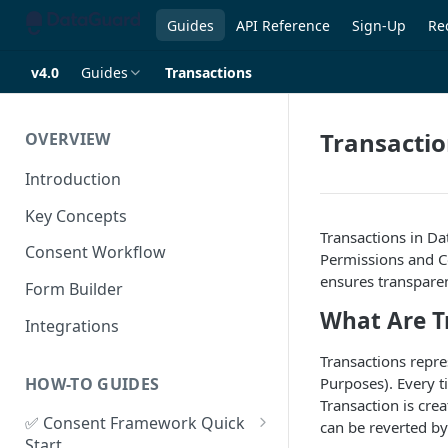
Guides
API Reference
Sign-Up
Re
v4.0
Guides
Transactions
Transacti
OVERVIEW
Introduction
Key Concepts
Transactions in D
Consent Workflow
Permissions and Co
ensures transparen
Form Builder
What Are T
Integrations
Transactions repre
HOW-TO GUIDES
Purposes). Every 
Transaction is cre
✅ Consent Framework Quick
can be reverted by
Start