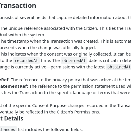
 Transaction
onsists of several fields that capture detailed information about 
 The unique reference associated with the Citizen. This ties the Tr
idual within the system.
 The timestamp when the Transaction was created. This is automati
presents when the change was officially logged.
 This indicates when the consent was originally collected. It can 
 to the
time. The
date is critical in de
recordedAt
obtainedAt
ange is currently active—permissions with the latest
obtainedAt
yRef
: The reference to the privacy policy that was active at the ti
tatementRef
: The reference to the permission statement used w
s ties the Transaction to the specific language or terms that were
ist of the specific Consent Purpose changes recorded in the Transa
ventually be reflected in the Citizen's Permissions.
t Details
list includes the following fields:
changes