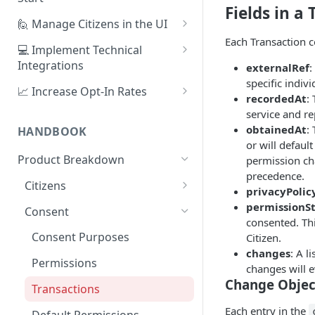
Fields in a
1. Create Your First Consent
🙋 Manage Citizens in the UI
Purpose
Each Transaction c
Record Consent
💻 Implement Technical
2. Upload a Privacy Policy
Integrations
externalRef
:
Record Preferences
specific indiv
3. Build a Consent Form
Using the Sign Up Widget
📈 Increase Opt-In Rates
Check the Audit Trail
recordedAt
:
4. Start Collecting Consent
Using the Manage Widget
Tailor Communication with
service and re
Preferences
obtainedAt
:
HANDBOOK
5. Set Up an Integration
Create a Mobile Integration
or will default
A/B Testing with Campaigns
Product Breakdown
permission ch
Custom Backend Integration
precedence.
Increase Engagement with
Citizens
privacyPolic
Progressive Consent
Citizen Email Addresses
permissionS
Consent
consented. Thi
Linking Citizens
Consent Purposes
Citizen.
changes
: A l
Merging Citizens
Permissions
changes will e
Duplicating Citizens
Change Objec
Transactions
Each entry in the
Default Permissions