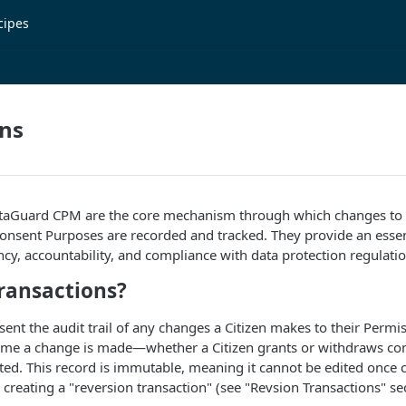
cipes
ons
ataGuard CPM are the core mechanism through which changes to a
nsent Purposes are recorded and tracked. They provide an essenti
cy, accountability, and compliance with data protection regulatio
ransactions?
sent the audit trail of any changes a Citizen makes to their Permi
time a change is made—whether a Citizen grants or withdraws c
ated. This record is immutable, meaning it cannot be edited once c
 creating a "reversion transaction" (see "Revsion Transactions" sec