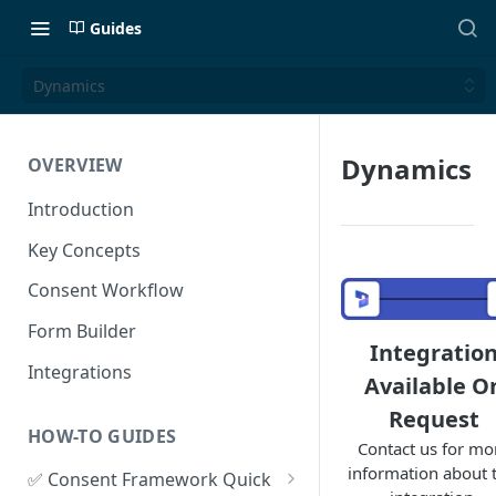
Guides
Dynamics
Dynamics
OVERVIEW
Introduction
Key Concepts
Consent Workflow
Form Builder
Integratio
Integrations
Available O
Request
HOW-TO GUIDES
Contact us for mo
information about t
✅ Consent Framework Quick