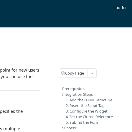
Log In
point for new users
Copy Page
, you can use the
Prerequisites
Integration Steps
1. Add the HTML Structure
2. Insert the Script Tag
ecifies the
3. Configure the Widget
4. Set the Citizen Reference
5. Submit the Form
Success!
s multiple