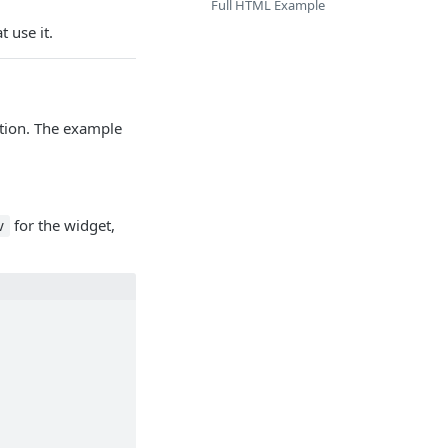
Full HTML Example
 use it.
ation. The example
for the widget,
v