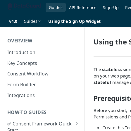
Guides
API Reference
Sign-Up
Re
v4.0
Guides
Using the Sign Up Widget
Using the 
OVERVIEW
Introduction
Key Concepts
The
stateless
sign
Consent Workflow
on your web page. I
stateful
manage w
Form Builder
Integrations
Prerequisit
Before you start,
HOW-TO GUIDES
Permissions and Pr
✅ Consent Framework Quick
Create this T
Start