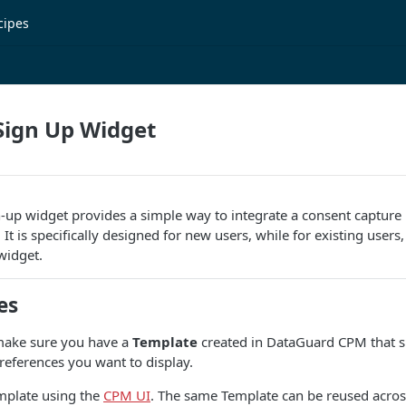
cipes
Sign Up Widget
-up widget provides a simple way to integrate a consent capture 
t is specifically designed for new users, while for existing users
idget.
es
 make sure you have a
Template
created in DataGuard CPM that sp
eferences you want to display.
emplate using the
CPM UI
. The same Template can be reused acros