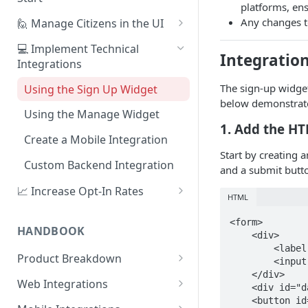
platforms, ens
1. Create Your First Consent
Any changes to
🙋 Manage Citizens in the UI
Purpose
Record Consent
💻 Implement Technical
Integration
2. Upload a Privacy Policy
Integrations
Record Preferences
3. Build a Consent Form
The sign-up widget
Using the Sign Up Widget
Check the Audit Trail
below demonstrate
4. Start Collecting Consent
Using the Manage Widget
1. Add the H
5. Set Up an Integration
Create a Mobile Integration
Start by creating 
Custom Backend Integration
and a submit butt
📈 Increase Opt-In Rates
HTML
Tailor Communication with
<form>

Preferences
HANDBOOK
    <div>

        <label for="email">Email</label>

A/B Testing with Campaigns
Product Breakdown
        <input type="text" id="email"/>

    </div>

Increase Engagement with
Citizens
Web Integrations
    <div id="dataguard-widget"></div>

Progressive Consent
Citizen Email Addresses
    <button id="register" type="button">Register</button>

Consent
Sign Up Widget