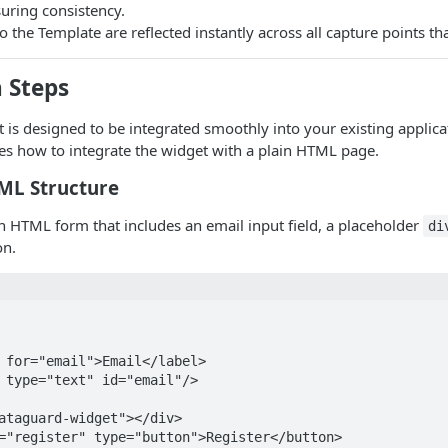
uring consistency.
 the Template are reflected instantly across all capture points that
 Steps
 is designed to be integrated smoothly into your existing applic
s how to integrate the widget with a plain HTML page.
TML Structure
an HTML form that includes an email input field, a placeholder
di
on.