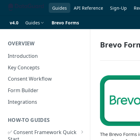
Guides
API Reference
Sign-Up
Re
v4.0
Guides
Brevo Forms
Brevo For
OVERVIEW
Introduction
Key Concepts
Consent Workflow
Form Builder
Integrations
HOW-TO GUIDES
✅ Consent Framework Quick
The Brevo Forms i
Start