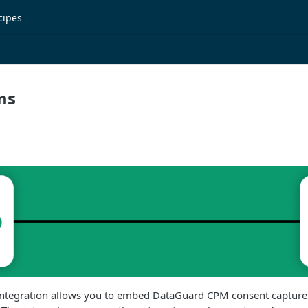
cipes
ms
ntegration allows you to embed DataGuard CPM consent capture p