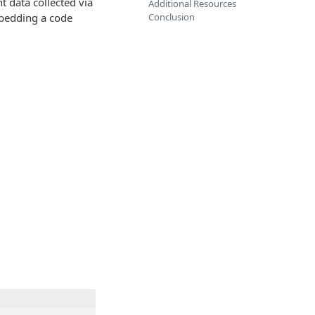
t data collected via
Additional Resources
mbedding a code
Conclusion