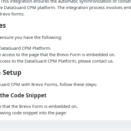
This integration ensures the automatic synchronization of consen
he DataGuard CPM platform. The integration process involves e
Brevo forms.
es
ensure you have the following:
 DataGuard CPM Platform.
e access to the page that the Brevo Form is embedded on.
access to the DataGuard CPM Platform, please contact us.
n Setup
Guard CPM with Brevo Forms, follow these steps:
t the Code Snippet
 that the Brevo Form is embedded on.
lowing code snippet into the page: