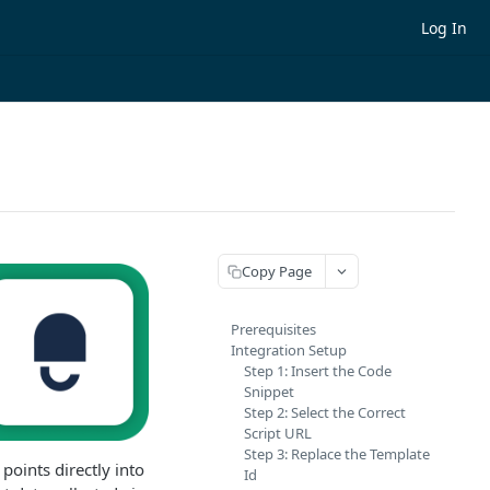
Log In
Copy Page
Prerequisites
Integration Setup
Step 1: Insert the Code
Snippet
Step 2: Select the Correct
Script URL
Step 3: Replace the Template
oints directly into
Id