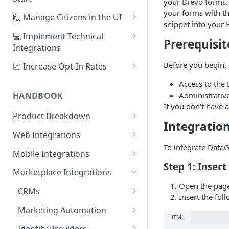
your Brevo forms. 
your forms with t
1. Create Your First Consent
🙋 Manage Citizens in the UI
snippet into your 
Purpose
Record Consent
💻 Implement Technical
Prerequisit
2. Upload a Privacy Policy
Integrations
Record Preferences
3. Build a Consent Form
Using the Sign Up Widget
Before you begin, 
📈 Increase Opt-In Rates
Check the Audit Trail
4. Start Collecting Consent
Using the Manage Widget
Tailor Communication with
Access to the
Preferences
Administrativ
HANDBOOK
5. Set Up an Integration
Create a Mobile Integration
If you don't have 
A/B Testing with Campaigns
Product Breakdown
Custom Backend Integration
Integratio
Increase Engagement with
Citizens
Web Integrations
Progressive Consent
Citizen Email Addresses
To integrate Data
Consent
Sign Up Widget
Mobile Integrations
Linking Citizens
Consent Purposes
Step 1: Inser
Preferences
Manage Widget
Native Mobile Integration
Marketplace Integrations
Merging Citizens
Permissions
Preference Configuration
Open the page
Widgets
History Widget
Webview Mobile Integration
CRMs
Insert the fol
Duplicating Citizens
Transactions
Preference State
Templates
Android App Webview
Analytics
Customise Widget Styling
Salesforce
Marketing Automation
HTML
Default Permissions
Submissions
Branding
Dashboard
iOS App Webview
Citizen Tokens
HubSpot
Braze
Identity Providers